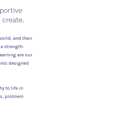
portive
 create.
world, and their
 a strength-
learning are our
ents designed
 to life in
es, problem