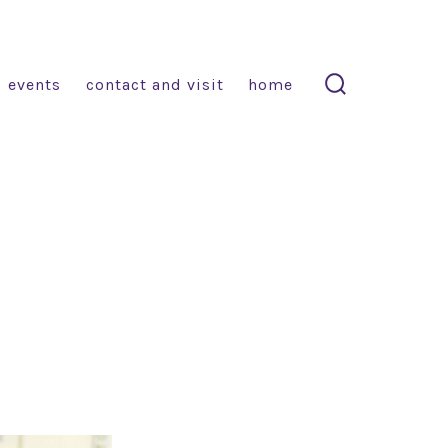
events
contact and visit
home
search
toggle