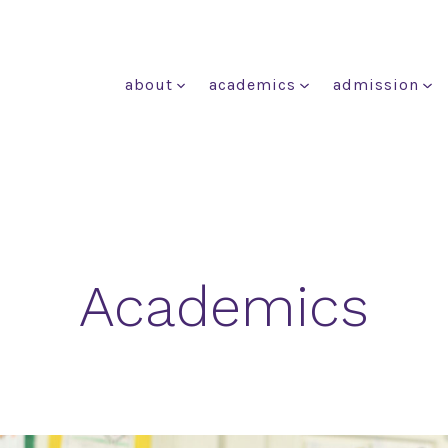
about
academics
admission
Academics