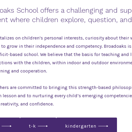
oaks School offers a challenging and sup
nt where children explore, question, and
alizes on children’s personal interests, curiosity about their 
t to grow in their independence and competency. Broadoaks is
ficit-based school. We believe that the basis for teaching and 
ctions with the children, within indoor and outdoor environm
rning and cooperation.
ers are committed to bringing this strength-based philosophy
m lesson and to nurturing every child’s emerging competenci
creativity, and confidence.
t-k
kindergarten