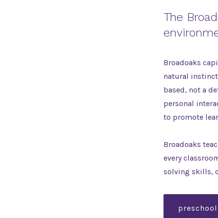
The Broad
environme
Broadoaks capit
natural instinc
based, not a de
personal intera
to promote lea
Broadoaks teach
every classroo
solving skills, 
preschool