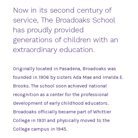
Now in its second century of
service, The Broadoaks School
has proudly provided
generations of children with an
extraordinary education.
Originally located in Pasadena, Broadoaks was
founded in 1906 by sisters Ada Mae and Imelda E.
Brooks. The school soon achieved national
recognition as a center for the professional
development of early childhood educators.
Broadoaks officially became part of Whittier
College in 1931 and physically moved to the
College campus in 1945.