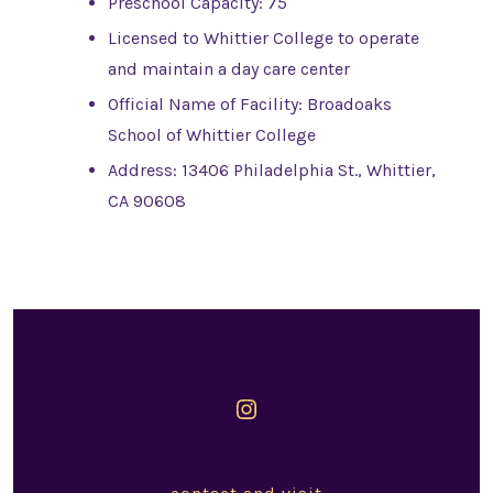
Preschool Capacity: 75
Licensed to Whittier College to operate
and maintain a day care center
Official Name of Facility: Broadoaks
School of Whittier College
Address: 13406 Philadelphia St., Whittier,
CA 90608
Open
Instagram
in