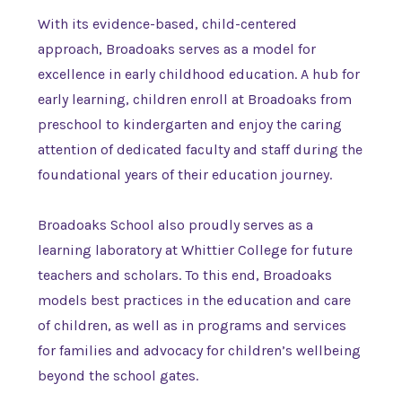
With its evidence-based, child-centered
approach, Broadoaks serves as a model for
excellence in early childhood education. A hub for
early learning, children enroll at Broadoaks from
preschool to kindergarten and enjoy the caring
attention of dedicated faculty and staff during the
foundational years of their education journey.
Broadoaks School also proudly serves as a
learning laboratory at Whittier College for future
teachers and scholars. To this end, Broadoaks
models best practices in the education and care
of children, as well as in programs and services
for families and advocacy for children’s wellbeing
beyond the school gates.