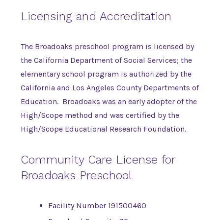
Licensing and Accreditation
The Broadoaks preschool program is licensed by
the California Department of Social Services; the
elementary school program is authorized by the
California and Los Angeles County Departments of
Education. Broadoaks was an early adopter of the
High/Scope method and was certified by the
High/Scope Educational Research Foundation.
Community Care License for
Broadoaks Preschool
Facility Number 191500460