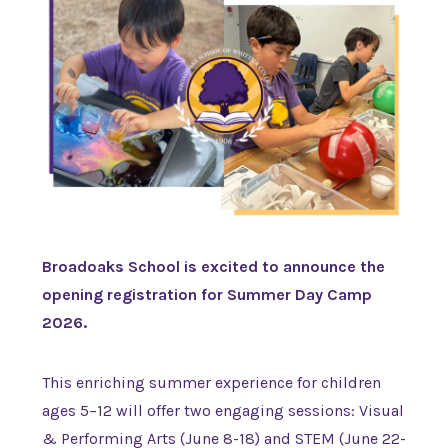
Broadoaks School is excited to announce the
opening registration for Summer Day Camp
2026.
This enriching summer experience for children
ages 5–12 will offer two engaging sessions: Visual
& Performing Arts (June 8-18) and STEM (June 22-