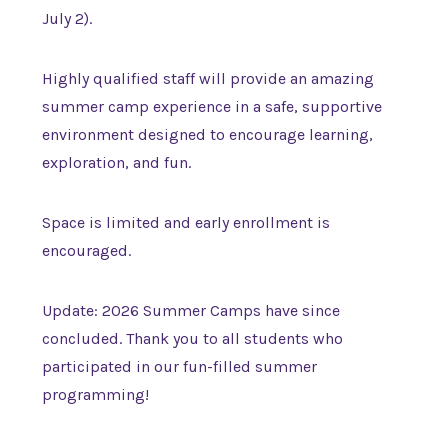
July 2).
Highly qualified staff will provide an amazing
summer camp experience in a safe, supportive
environment designed to encourage learning,
exploration, and fun.
Space is limited and early enrollment is
encouraged.
Update: 2026 Summer Camps have since
concluded. Thank you to all students who
participated in our fun-filled summer
programming!