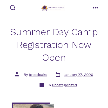
Skip
to
search
menu
toggle
content
Summer Day Camp
Registration Now
Open
Post
Post
By
broadoaks
January 27, 2026
date
author
Categories
In
Uncategorized