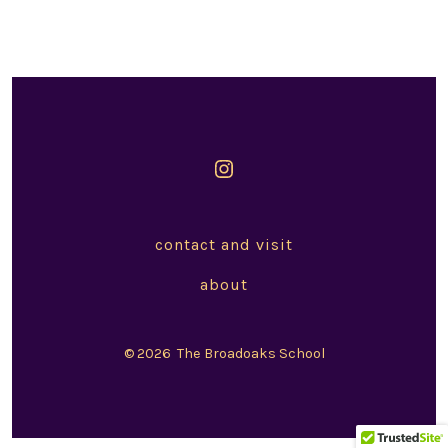
Open
Instagram
in
contact and visit
a
about
new
tab
© 2026
The Broadoaks School